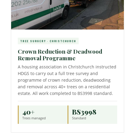
TREE SURGERY · CHRISTCHURCH
Crown Reduction & Deadwood
Removal Programme
A housing association in Christchurch instructed
HDGS to carry out a full tree survey and
programme of crown reduction, deadwooding
and removal across 40+ trees on a residential
estate. All work completed to BS3998 standard.
40+
BS3998
Trees managed
Standard