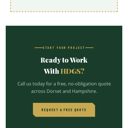
START YOUR PROJECT
Ready to Work
With
HDGS?
Call us today for a free, no-obligation quote
across Dorset and Hampshire.
REQUEST A FREE QUOTE