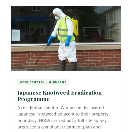
WEED CONTROL · WIMBORNE
Japanese Knotweed Eradication
Programme
A residential client in Wimborne discovered
Japanese Knotweed adjacent to their property
boundary. HDGS carried out a full site survey,
produced a compliant treatment plan and