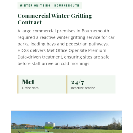
WINTER GRITTING · BOURNEMOUTH
Commercial Winter Gritting
Contract
A large commercial premises in Bournemouth
required a reactive winter gritting service for car
parks, loading bays and pedestrian pathways.
HDGS delivers Met Office OpenSite Premium
Data-driven treatment, ensuring sites are safe
before staff arrive on cold mornings.
Met
24/7
Office data
Reactive service