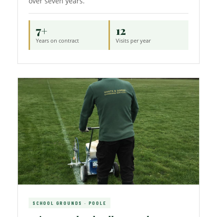
over seven years.
7+
12
Years on contract
Visits per year
SCHOOL GROUNDS · POOLE