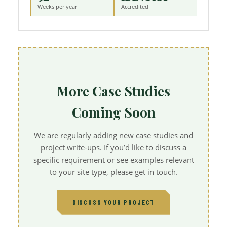
Weeks per year
Accredited
More Case Studies
Coming Soon
We are regularly adding new case studies and
project write-ups. If you’d like to discuss a
specific requirement or see examples relevant
to your site type, please get in touch.
DISCUSS YOUR PROJECT