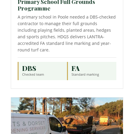
Primary School Full Grounds
Programme
A primary school in Poole needed a DBS-checked
contractor to manage their full grounds
including playing fields, planted areas, hedges
and sports pitches. HDGS delivers LANTRA-
accredited FA standard line marking and year-
round turf care.
DBS
FA
Checked team
Standard marking