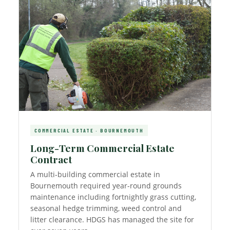
COMMERCIAL ESTATE · BOURNEMOUTH
Long-Term Commercial Estate
Contract
A multi-building commercial estate in
Bournemouth required year-round grounds
maintenance including fortnightly grass cutting,
seasonal hedge trimming, weed control and
litter clearance. HDGS has managed the site for