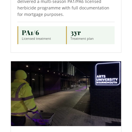
delivered a multi-season PA1/PA6 licensed
herbicide programme with full documentation
for mortgage purposes.
PA1/6
3yr
Licensed treatment
Treatment plan