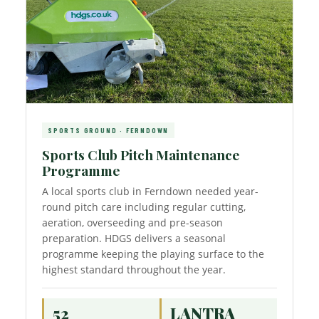
SPORTS GROUND · FERNDOWN
Sports Club Pitch Maintenance
Programme
A local sports club in Ferndown needed year-
round pitch care including regular cutting,
aeration, overseeding and pre-season
preparation. HDGS delivers a seasonal
programme keeping the playing surface to the
highest standard throughout the year.
52
LANTRA