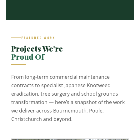
FEATURED WORK
Projects We’re
Proud Of
From long-term commercial maintenance
contracts to specialist Japanese Knotweed
eradication, tree surgery and school grounds
transformation — here’s a snapshot of the work
we deliver across Bournemouth, Poole,
Christchurch and beyond.